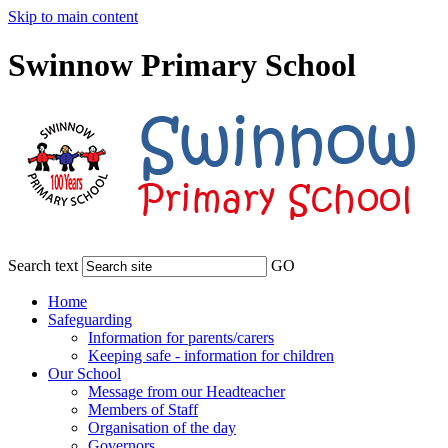
Skip to main content
Swinnow Primary School
Search text
GO
Home
Safeguarding
Information for parents/carers
Keeping safe - information for children
Our School
Message from our Headteacher
Members of Staff
Organisation of the day
Governors