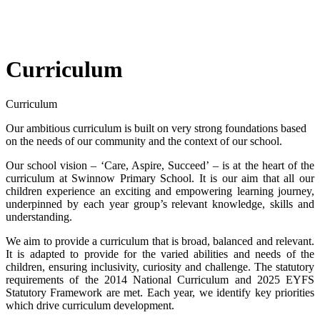
Curriculum
Curriculum
Our ambitious curriculum is built on very strong foundations based
on the needs of our community and the context of our school.
Our school vision – ‘Care, Aspire, Succeed’ – is at the heart of the
curriculum at Swinnow Primary School. It is our aim that all our
children experience an exciting and empowering learning journey,
underpinned by each year group’s relevant knowledge, skills and
understanding.
We aim to provide a curriculum that is broad, balanced and relevant.
It is adapted to provide for the varied abilities and needs of the
children, ensuring inclusivity, curiosity and challenge. The statutory
requirements of the 2014 National Curriculum and 2025 EYFS
Statutory Framework are met. Each year, we identify key priorities
which drive curriculum development.