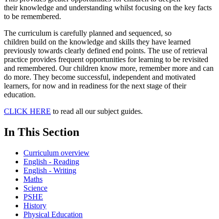
their knowledge and understanding whilst focusing on the key facts
to be remembered.
The curriculum is carefully planned and sequenced, so
children build on the knowledge and skills they have learned
previously towards clearly defined end points. The use of retrieval
practice provides frequent opportunities for learning to be revisited
and remembered. Our children know more, remember more and can
do more. They become successful, independent and motivated
learners, for now and in readiness for the next stage of their
education.
CLICK HERE
to read all our subject guides.
In This Section
Curriculum overview
English - Reading
English - Writing
Maths
Science
PSHE
History
Physical Education