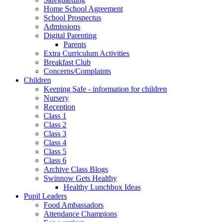
Home School Agreement
School Prospectus
Admissions
Digital Parenting
Parents
Extra Curriculum Activities
Breakfast Club
Concerns/Complaints
Children
Keeping Safe - information for children
Nursery
Reception
Class 1
Class 2
Class 3
Class 4
Class 5
Class 6
Archive Class Blogs
Swinnow Gets Healthy
Healthy Lunchbox Ideas
Pupil Leaders
Food Ambassadors
Attendance Champions