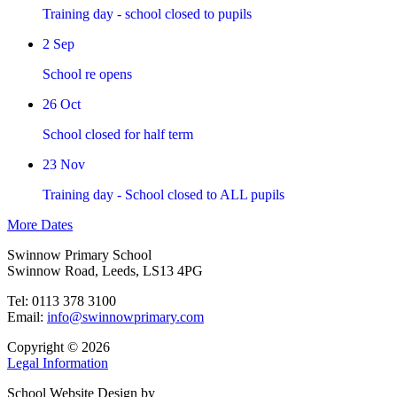
Training day - school closed to pupils
2 Sep
School re opens
26 Oct
School closed for half term
23 Nov
Training day - School closed to ALL pupils
More Dates
Swinnow Primary School
Swinnow Road, Leeds, LS13 4PG
Tel: 0113 378 3100
Email:
info@swinnowprimary.com
Copyright © 2026
Legal Information
School Website Design by