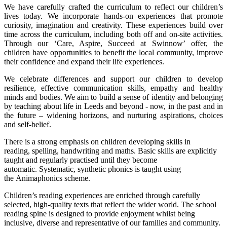
We have carefully crafted the curriculum to reflect our children’s
lives today. We incorporate hands-on experiences that promote
curiosity, imagination and creativity. These experiences build over
time across the curriculum, including both off and on-site activities.
Through our ‘Care, Aspire, Succeed at Swinnow’ offer, the
children have opportunities to benefit the local community, improve
their confidence and expand their life experiences.
We celebrate differences and support our children to develop
resilience, effective communication skills, empathy and healthy
minds and bodies. We aim to build a sense of identity and belonging
by teaching about life in Leeds and beyond - now, in the past and in
the future – widening horizons, and nurturing aspirations, choices
and self-belief.
There is a strong emphasis on children developing skills in
reading, spelling, handwriting and maths. Basic skills are explicitly
taught and regularly practised until they become
automatic. Systematic, synthetic phonics is taught using
the Animaphonics scheme.
Children’s reading experiences are enriched through carefully
selected, high-quality texts that reflect the wider world. The school
reading spine is designed to provide enjoyment whilst being
inclusive, diverse and representative of our families and community.