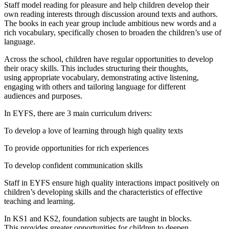
Staff model reading for pleasure and help children develop their
own reading interests through discussion around texts and authors.
The books in each year group include ambitious new words and a
rich vocabulary, specifically chosen to broaden the children’s use of
language.
Across the school, children have regular opportunities to develop
their oracy skills. This includes structuring their thoughts,
using appropriate vocabulary, demonstrating active listening,
engaging with others and tailoring language for different
audiences and purposes.
In EYFS, there are 3 main curriculum drivers:
To develop a love of learning through high quality texts
To provide opportunities for rich experiences
To develop confident communication skills
Staff in EYFS ensure high quality interactions impact positively on
children’s developing skills and the characteristics of effective
teaching and learning.
In KS1 and KS2, foundation subjects are taught in blocks.
This provides greater opportunities for children to deepen