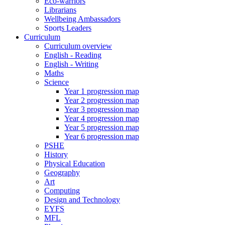
Eco-warriors
Librarians
Wellbeing Ambassadors
Sports Leaders
Curriculum
Curriculum overview
English - Reading
English - Writing
Maths
Science
Year 1 progression map
Year 2 progression map
Year 3 progression map
Year 4 progression map
Year 5 progression map
Year 6 progression map
PSHE
History
Physical Education
Geography
Art
Computing
Design and Technology
EYFS
MFL