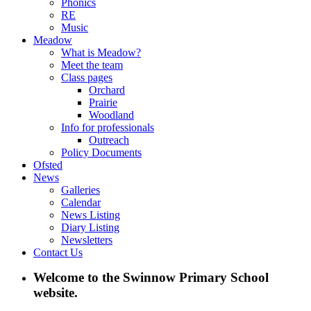
Phonics
RE
Music
Meadow
What is Meadow?
Meet the team
Class pages
Orchard
Prairie
Woodland
Info for professionals
Outreach
Policy Documents
Ofsted
News
Galleries
Calendar
News Listing
Diary Listing
Newsletters
Contact Us
Welcome to the Swinnow Primary School
website.