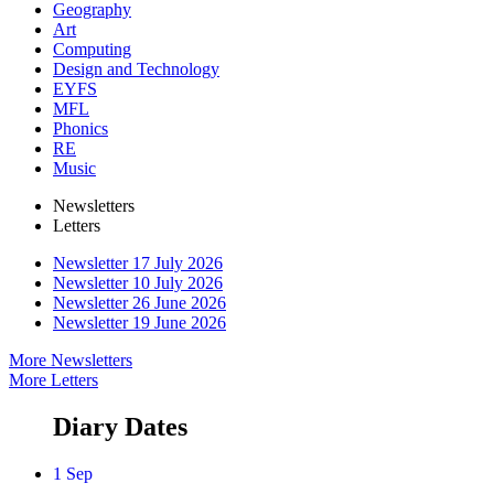
Geography
Art
Computing
Design and Technology
EYFS
MFL
Phonics
RE
Music
Newsletters
Letters
Newsletter 17 July 2026
Newsletter 10 July 2026
Newsletter 26 June 2026
Newsletter 19 June 2026
More Newsletters
More Letters
Diary Dates
1 Sep