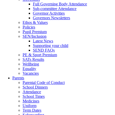
Full Governing Body Attendance
Sub-committee Attendance
Governor Activities
Governors Newsletters
Ethos & Values
Policies
Pupil Premium
SEN/Inclusion
Latest News
Supporting your child
SEND FAQs
PE & Sport Premium
SATs Results
Wellbeing
Equality
Vacancies
Parents
Parental Code of Conduct
School Dinners
Attendance
School Times
Medicines
Uniform
Term Dates
Safeguarding