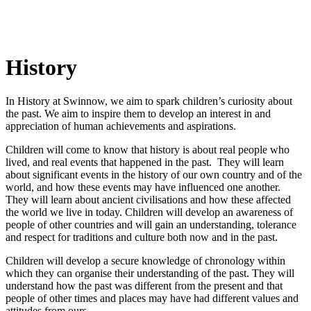
History
In History at Swinnow, we aim to spark children’s curiosity about
the past. We aim to inspire them to develop an interest in and
appreciation of human achievements and aspirations.
Children will come to know that history is about real people who
lived, and real events that happened in the past. They will learn
about significant events in the history of our own country and of the
world, and how these events may have influenced one another.
They will learn about ancient civilisations and how these affected
the world we live in today. Children will develop an awareness of
people of other countries and will gain an understanding, tolerance
and respect for traditions and culture both now and in the past.
Children will develop a secure knowledge of chronology within
which they can organise their understanding of the past. They will
understand how the past was different from the present and that
people of other times and places may have had different values and
attitudes from ours.