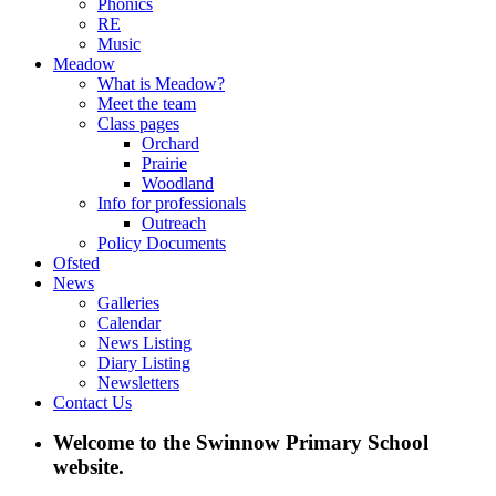
Phonics
RE
Music
Meadow
What is Meadow?
Meet the team
Class pages
Orchard
Prairie
Woodland
Info for professionals
Outreach
Policy Documents
Ofsted
News
Galleries
Calendar
News Listing
Diary Listing
Newsletters
Contact Us
Welcome to the Swinnow Primary School
website.