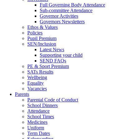
Full Governing Body Attendance
Sub-committee Attendance
Governor Activities
Governors Newsletters
Ethos & Values
Policies
Pupil Premium
SEN/Inclusion
Latest News
Supporting your child
SEND FAQs
PE & Sport Premium
SATs Results
Wellbeing
Equality
Vacancies
Parents
Parental Code of Conduct
School Dinners
Attendance
School Times
Medicines
Uniform
Term Dates
Safeguarding