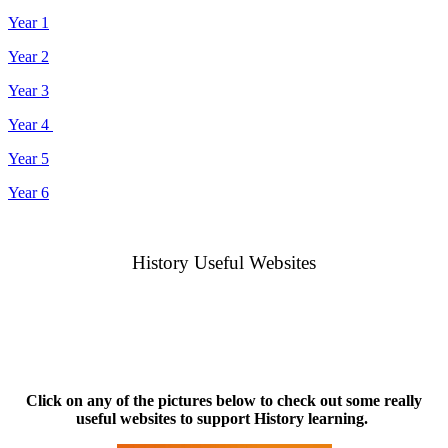
Year 1
Year 2
Year 3
Year 4
Year 5
Year 6
History Useful Websites
Click on any of the pictures below to check out some really
useful websites to support History learning.