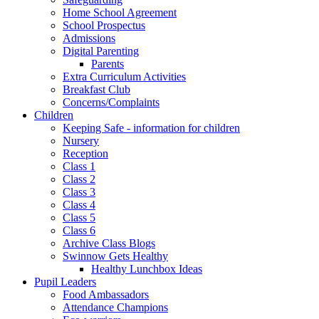
Home School Agreement
School Prospectus
Admissions
Digital Parenting
Parents
Extra Curriculum Activities
Breakfast Club
Concerns/Complaints
Children
Keeping Safe - information for children
Nursery
Reception
Class 1
Class 2
Class 3
Class 4
Class 5
Class 6
Archive Class Blogs
Swinnow Gets Healthy
Healthy Lunchbox Ideas
Pupil Leaders
Food Ambassadors
Attendance Champions