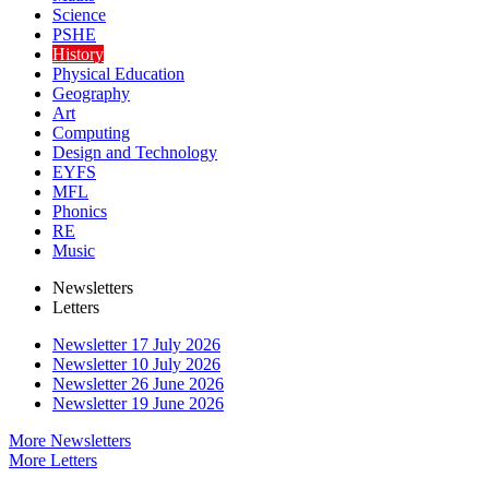
Science
PSHE
History
Physical Education
Geography
Art
Computing
Design and Technology
EYFS
MFL
Phonics
RE
Music
Newsletters
Letters
Newsletter 17 July 2026
Newsletter 10 July 2026
Newsletter 26 June 2026
Newsletter 19 June 2026
More Newsletters
More Letters