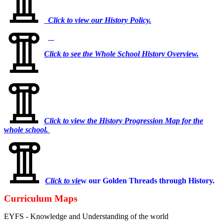
Click to view our History Policy.
Click to see the Whole School History Overview.
Click to view the History Progression Map for the
whole school.
Click to vie
w our Golden Threads through History.
Curriculum Maps
EYFS - Knowledge and Understanding of the world