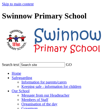
Skip to main content
Swinnow Primary School
Search text
GO
Home
Safeguarding
Information for parents/carers
Keeping safe - information for children
Our School
Message from our Headteacher
Members of Staff
Organisation of the day
Governors