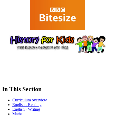
In This Section
Curriculum overview
English - Reading
English - Writing
Maths