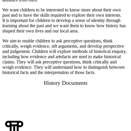
We want children to be interested to know more about their own
past and to have the skills required to explore their own interests.
It is important for children to develop a sense of identity through
learning about the past and we want them to know how history has
shaped their own lives and our local area.
We aim to enable children to ask perceptive questions, think
critically, weigh evidence, sift arguments, and develop perspective
and judgement. Children will explore methods of historical enquiry,
including how evidence and artefacts are used to make historical
claims. They will ask perceptive questions, think critically and
weigh evidence. They will understand how to distinguish between
historical facts and the interpretation of those facts.
History Documents