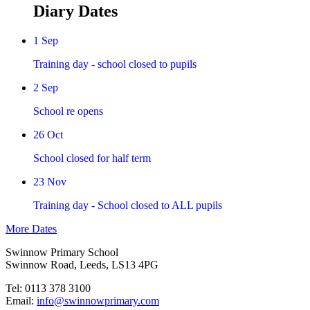
Diary Dates
1 Sep
Training day - school closed to pupils
2 Sep
School re opens
26 Oct
School closed for half term
23 Nov
Training day - School closed to ALL pupils
More Dates
Swinnow Primary School
Swinnow Road, Leeds, LS13 4PG
Tel: 0113 378 3100
Email:
info@swinnowprimary.com