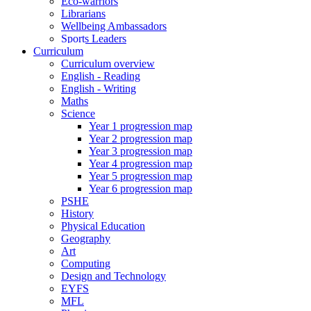
Eco-warriors
Librarians
Wellbeing Ambassadors
Sports Leaders
Curriculum
Curriculum overview
English - Reading
English - Writing
Maths
Science
Year 1 progression map
Year 2 progression map
Year 3 progression map
Year 4 progression map
Year 5 progression map
Year 6 progression map
PSHE
History
Physical Education
Geography
Art
Computing
Design and Technology
EYFS
MFL