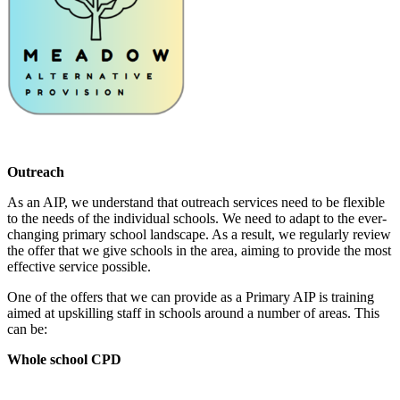
Outreach
As an AIP, we understand that outreach services need to be flexible
to the needs of the individual schools. We need to adapt to the ever-
changing primary school landscape. As a result, we regularly review
the offer that we give schools in the area, aiming to provide the most
effective service possible.
One of the offers that we can provide as a Primary AIP is training
aimed at upskilling staff in schools around a number of areas. This
can be:
Whole school CPD