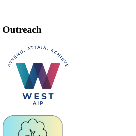
Outreach