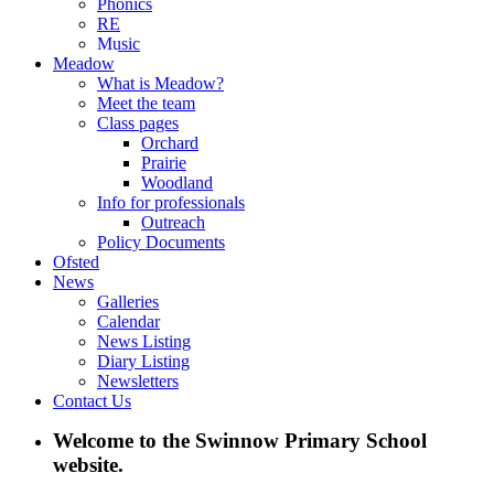
Phonics
RE
Music
Meadow
What is Meadow?
Meet the team
Class pages
Orchard
Prairie
Woodland
Info for professionals
Outreach
Policy Documents
Ofsted
News
Galleries
Calendar
News Listing
Diary Listing
Newsletters
Contact Us
Welcome to the Swinnow Primary School
website.