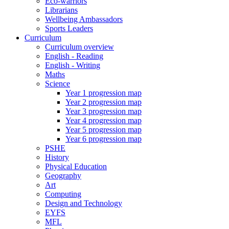
Eco-warriors
Librarians
Wellbeing Ambassadors
Sports Leaders
Curriculum
Curriculum overview
English - Reading
English - Writing
Maths
Science
Year 1 progression map
Year 2 progression map
Year 3 progression map
Year 4 progression map
Year 5 progression map
Year 6 progression map
PSHE
History
Physical Education
Geography
Art
Computing
Design and Technology
EYFS
MFL