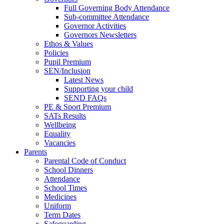
Full Governing Body Attendance
Sub-committee Attendance
Governor Activities
Governors Newsletters
Ethos & Values
Policies
Pupil Premium
SEN/Inclusion
Latest News
Supporting your child
SEND FAQs
PE & Sport Premium
SATs Results
Wellbeing
Equality
Vacancies
Parents
Parental Code of Conduct
School Dinners
Attendance
School Times
Medicines
Uniform
Term Dates
Safeguarding