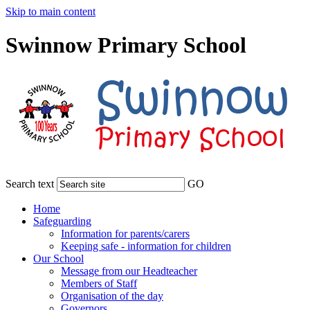
Skip to main content
Swinnow Primary School
Search text
GO
Home
Safeguarding
Information for parents/carers
Keeping safe - information for children
Our School
Message from our Headteacher
Members of Staff
Organisation of the day
Governors