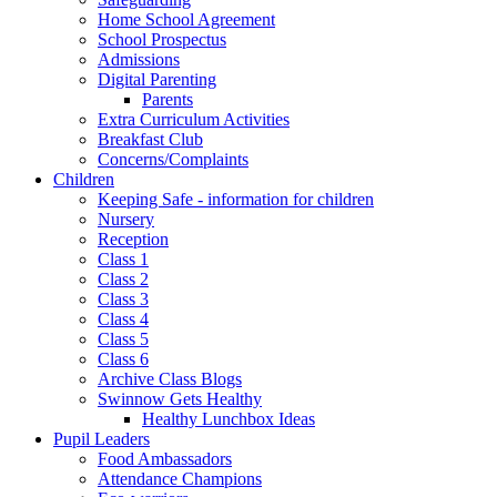
Home School Agreement
School Prospectus
Admissions
Digital Parenting
Parents
Extra Curriculum Activities
Breakfast Club
Concerns/Complaints
Children
Keeping Safe - information for children
Nursery
Reception
Class 1
Class 2
Class 3
Class 4
Class 5
Class 6
Archive Class Blogs
Swinnow Gets Healthy
Healthy Lunchbox Ideas
Pupil Leaders
Food Ambassadors
Attendance Champions