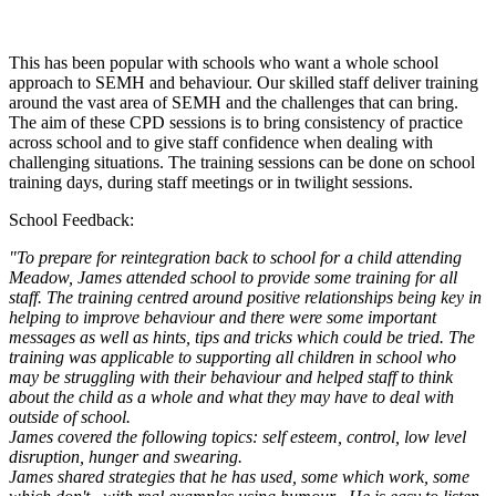
This has been popular with schools who want a whole school
approach to SEMH and behaviour. Our skilled staff deliver training
around the vast area of SEMH and the challenges that can bring.
The aim of these CPD sessions is to bring consistency of practice
across school and to give staff confidence when dealing with
challenging situations. The training sessions can be done on school
training days, during staff meetings or in twilight sessions.
School Feedback:
"To prepare for reintegration back to school for a child attending
Meadow, James attended school to provide some training for all
staff. The training centred around positive relationships being key in
helping to improve behaviour and there were some important
messages as well as hints, tips and tricks which could be tried. The
training was applicable to supporting all children in school who
may be struggling with their behaviour and helped staff to think
about the child as a whole and what they may have to deal with
outside of school.
James covered the following topics: self esteem, control, low level
disruption, hunger and swearing.
James shared strategies that he has used, some which work, some