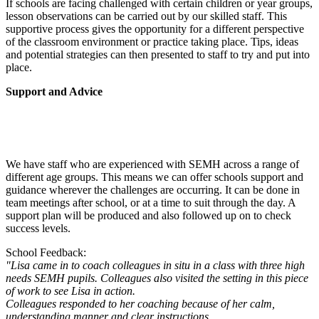
If schools are facing challenged with certain children or year groups,
lesson observations can be carried out by our skilled staff. This
supportive process gives the opportunity for a different perspective
of the classroom environment or practice taking place. Tips, ideas
and potential strategies can then presented to staff to try and put into
place.
Support and Advice
We have staff who are experienced with SEMH across a range of
different age groups. This means we can offer schools support and
guidance wherever the challenges are occurring. It can be done in
team meetings after school, or at a time to suit through the day. A
support plan will be produced and also followed up on to check
success levels.
School Feedback:
"Lisa came in to coach colleagues in situ in a class with three high
needs SEMH pupils. Colleagues also visited the setting in this piece
of work to see Lisa in action.
Colleagues responded to her coaching because of her calm,
understanding manner and clear instructions.