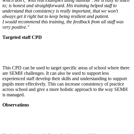
which don't, with real examples using humour . He is easy to listen
to; is honest and straightforward. His training helped staff to
understand that consistency is really important, that we won't
always get it right but to keep being resilient and patient.
I would recommend this training, the feedback from all staff was
very positive."
Targeted staff CPD
This CPD can be used to target specific areas of school where there
are SEMH challenges. It can also be used to support less
experienced staff develop their skills and understanding to support
pupils more effectively. This can increase consistency of practice
across school and give a more holistic approach to the way SEMH
is managed.
Observations