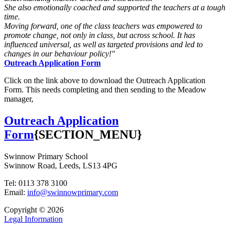
She also emotionally coached and supported the teachers at a tough
time.
Moving forward, one of the class teachers was empowered to
promote change, not only in class, but across school. It has
influenced universal, as well as targeted provisions and led to
changes in our behaviour policy!"
Outreach Application Form
Click on the link above to download the Outreach Application
Form. This needs completing and then sending to the Meadow
manager,
Outreach Application
Form
{SECTION_MENU}
Swinnow Primary School
Swinnow Road, Leeds, LS13 4PG
Tel: 0113 378 3100
Email:
info@swinnowprimary.com
Copyright © 2026
Legal Information