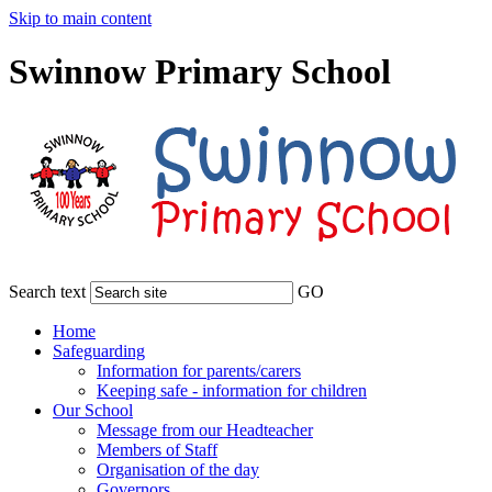
Skip to main content
Swinnow Primary School
Search text
GO
Home
Safeguarding
Information for parents/carers
Keeping safe - information for children
Our School
Message from our Headteacher
Members of Staff
Organisation of the day
Governors