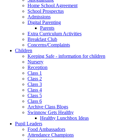
Home School Agreement
School Prospectus
Admissions
Digital Parenting
Parents
Extra Curriculum Activities
Breakfast Club
Concerns/Complaints
Children
Keeping Safe - information for children
Nursery
Reception
Class 1
Class 2
Class 3
Class 4
Class 5
Class 6
Archive Class Blogs
Swinnow Gets Healthy
Healthy Lunchbox Ideas
Pupil Leaders
Food Ambassadors
Attendance Champions