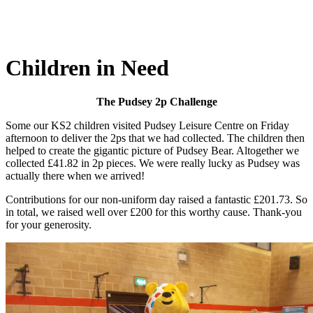
Children in Need
The Pudsey 2p Challenge
Some our KS2 children visited Pudsey Leisure Centre on Friday
afternoon to deliver the 2ps that we had collected. The children then
helped to create the gigantic picture of Pudsey Bear. Altogether we
collected £41.82 in 2p pieces. We were really lucky as Pudsey was
actually there when we arrived!
Contributions for our non-uniform day raised a fantastic £201.73. So
in total, we raised well over £200 for this worthy cause. Thank-you
for your generosity.