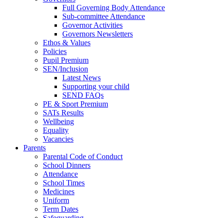
Full Governing Body Attendance
Sub-committee Attendance
Governor Activities
Governors Newsletters
Ethos & Values
Policies
Pupil Premium
SEN/Inclusion
Latest News
Supporting your child
SEND FAQs
PE & Sport Premium
SATs Results
Wellbeing
Equality
Vacancies
Parents
Parental Code of Conduct
School Dinners
Attendance
School Times
Medicines
Uniform
Term Dates
Safeguarding