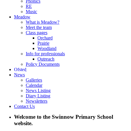
Phonics
RE
Music
Meadow
What is Meadow?
Meet the team
Class pages
Orchard
Prairie
Woodland
Info for professionals
Outreach
Policy Documents
Ofsted
News
Galleries
Calendar
News Listing
Diary Listing
Newsletters
Contact Us
Welcome to the Swinnow Primary School
website.