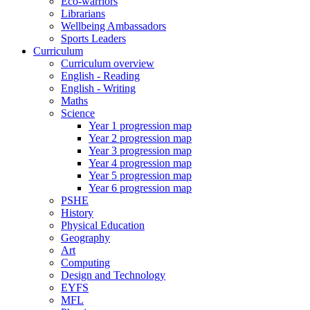
Eco-warriors
Librarians
Wellbeing Ambassadors
Sports Leaders
Curriculum
Curriculum overview
English - Reading
English - Writing
Maths
Science
Year 1 progression map
Year 2 progression map
Year 3 progression map
Year 4 progression map
Year 5 progression map
Year 6 progression map
PSHE
History
Physical Education
Geography
Art
Computing
Design and Technology
EYFS
MFL