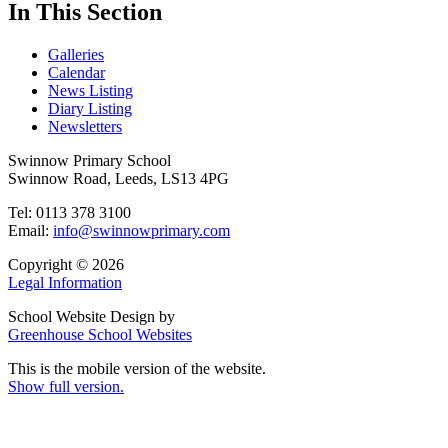
In This Section
Galleries
Calendar
News Listing
Diary Listing
Newsletters
Swinnow Primary School
Swinnow Road, Leeds, LS13 4PG
Tel: 0113 378 3100
Email:
info@swinnowprimary.com
Copyright © 2026
Legal Information
School Website Design by
Greenhouse School Websites
This is the mobile version of the website.
Show full version.