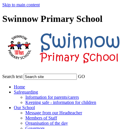
Skip to main content
Swinnow Primary School
Search text
GO
Home
Safeguarding
Information for parents/carers
Keeping safe - information for children
Our School
Message from our Headteacher
Members of Staff
Organisation of the day
Governors