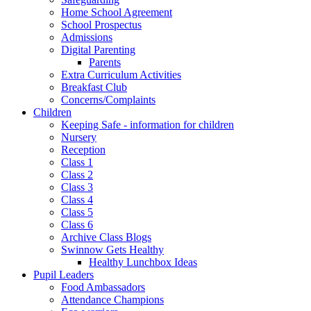
Home School Agreement
School Prospectus
Admissions
Digital Parenting
Parents
Extra Curriculum Activities
Breakfast Club
Concerns/Complaints
Children
Keeping Safe - information for children
Nursery
Reception
Class 1
Class 2
Class 3
Class 4
Class 5
Class 6
Archive Class Blogs
Swinnow Gets Healthy
Healthy Lunchbox Ideas
Pupil Leaders
Food Ambassadors
Attendance Champions