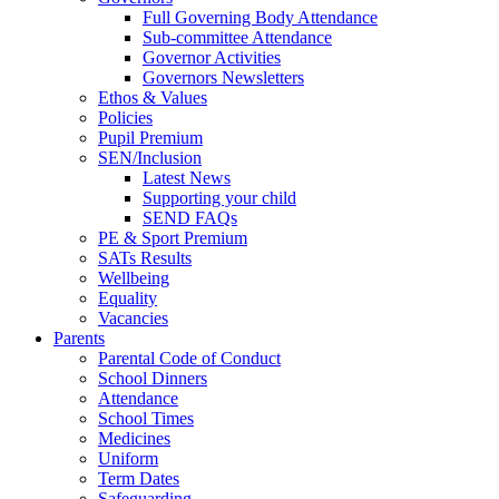
Full Governing Body Attendance
Sub-committee Attendance
Governor Activities
Governors Newsletters
Ethos & Values
Policies
Pupil Premium
SEN/Inclusion
Latest News
Supporting your child
SEND FAQs
PE & Sport Premium
SATs Results
Wellbeing
Equality
Vacancies
Parents
Parental Code of Conduct
School Dinners
Attendance
School Times
Medicines
Uniform
Term Dates
Safeguarding