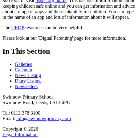
8005002 or visit
nspcc.org.uk/o2
. This has lots of information about
keeping children safe online and you can get information and advice
about a range of apps and their suitability for children. You can type
in the name of an app and lots of information about it will appear.
The
CEOP
resources can be very helpful.
Please look at our 'Digital Parenting' page for more information.
In This Section
Galleries
Calendar
News Listing
Diary Listing
Newsletters
Swinnow Primary School
Swinnow Road, Leeds, LS13 4PG
Tel: 0113 378 3100
Email:
info@swinnowprimary.com
Copyright © 2026
Legal Information