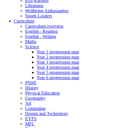
Eco-warriors
Librarians
Wellbeing Ambassadors
Sports Leaders
Curriculum
Curriculum overview
English - Reading
English - Writing
Maths
Science
Year 1 progression map
Year 2 progression map
Year 3 progression map
Year 4 progression map
Year 5 progression map
Year 6 progression map
PSHE
History
Physical Education
Geography
Art
Computing
Design and Technology
EYFS
MFL