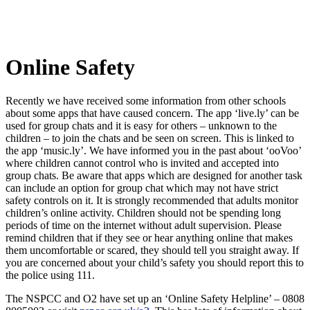
Online Safety
Recently we have received some information from other schools
about some apps that have caused concern. The app ‘live.ly’ can be
used for group chats and it is easy for others – unknown to the
children – to join the chats and be seen on screen. This is linked to
the app ‘music.ly’. We have informed you in the past about ‘ooVoo’
where children cannot control who is invited and accepted into
group chats. Be aware that apps which are designed for another task
can include an option for group chat which may not have strict
safety controls on it. It is strongly recommended that adults monitor
children’s online activity. Children should not be spending long
periods of time on the internet without adult supervision. Please
remind children that if they see or hear anything online that makes
them uncomfortable or scared, they should tell you straight away. If
you are concerned about your child’s safety you should report this to
the police using 111.
The NSPCC and O2 have set up an ‘Online Safety Helpline’ – 0808