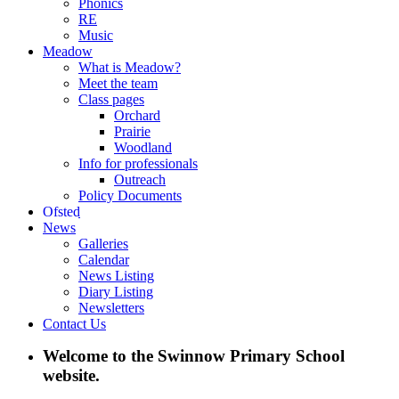
Phonics
RE
Music
Meadow
What is Meadow?
Meet the team
Class pages
Orchard
Prairie
Woodland
Info for professionals
Outreach
Policy Documents
Ofsted
News
Galleries
Calendar
News Listing
Diary Listing
Newsletters
Contact Us
Welcome to the Swinnow Primary School
website.