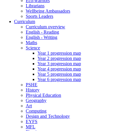
Eco-warriors
Librarians
Wellbeing Ambassadors
Sports Leaders
Curriculum
Curriculum overview
English - Reading
English - Writing
Maths
Science
Year 1 progression map
Year 2 progression map
Year 3 progression map
Year 4 progression map
Year 5 progression map
Year 6 progression map
PSHE
History
Physical Education
Geography
Art
Computing
Design and Technology
EYFS
MFL