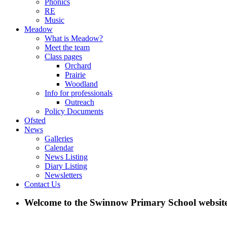
Phonics
RE
Music
Meadow
What is Meadow?
Meet the team
Class pages
Orchard
Prairie
Woodland
Info for professionals
Outreach
Policy Documents
Ofsted
News
Galleries
Calendar
News Listing
Diary Listing
Newsletters
Contact Us
Welcome to the Swinnow Primary School website