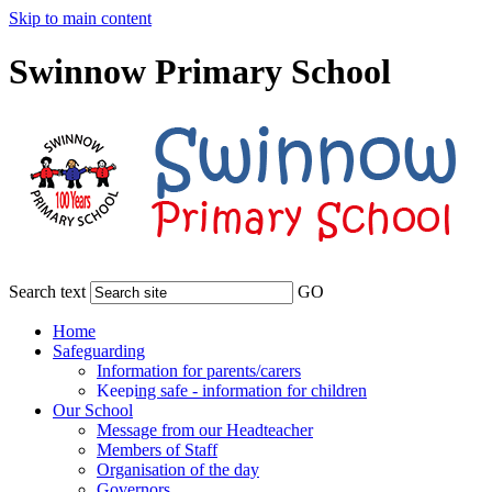
Skip to main content
Swinnow Primary School
Search text
GO
Home
Safeguarding
Information for parents/carers
Keeping safe - information for children
Our School
Message from our Headteacher
Members of Staff
Organisation of the day
Governors