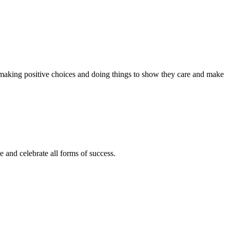
 making positive choices and doing things to show they care and make
e and celebrate all forms of success.