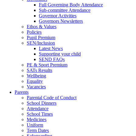
Full Governing Body Attendance
Sub-committee Attendance
Governor Activities
Governors Newsletters
Ethos & Values
Policies
Pupil Premium
SEN/Inclusion
Latest News
Supporting your child
SEND FAQs
PE & Sport Premium
SATs Results
Wellbeing
Equality
Vacancies
Parents
Parental Code of Conduct
School Dinners
Attendance
School Times
Medicines
Uniform
Term Dates
Safeguarding