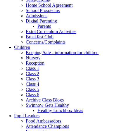
Home School Agreement
School Prospectus
Admissions
Digital Parenting
Parents
Extra Curriculum Activities
Breakfast Club
Concerns/Complaints
Children
Keeping Safe - information for children
Nursery
Reception
Class 1
Class 2
Class 3
Class 4
Class 5
Class 6
Archive Class Blogs
Swinnow Gets Healthy
Healthy Lunchbox Ideas
Pupil Leaders
Food Ambassadors
Attendance Champions