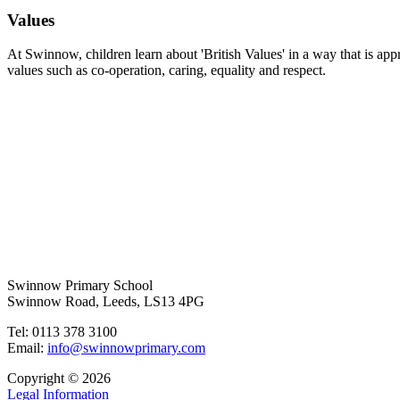
Values
At Swinnow, children learn about 'British Values' in a way that is app
values such as co-operation, caring, equality and respect.
Swinnow Primary School
Swinnow Road, Leeds, LS13 4PG
Tel: 0113 378 3100
Email:
info@swinnowprimary.com
Copyright © 2026
Legal Information