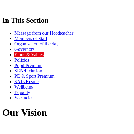
In This Section
Message from our Headteacher
Members of Staff
Organisation of the day
Governors
Ethos & Values
Policies
Pupil Premium
SEN/Inclusion
PE & Sport Premium
SATs Results
Wellbeing
Equality
Vacancies
Our Vision