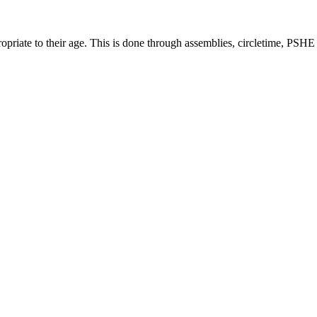
ropriate to their age. This is done through assemblies, circletime, PSH