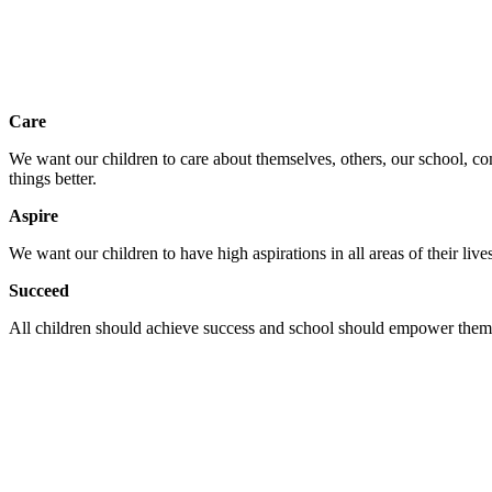
Care
We want our children to care about themselves, others, our school, c
things better.
Aspire
We want our children to have high aspirations in all areas of their li
Succeed
All children should achieve success and school should empower them to