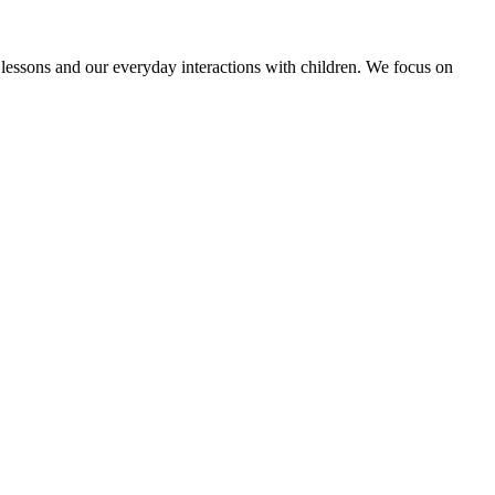
E lessons and our everyday interactions with children. We focus on