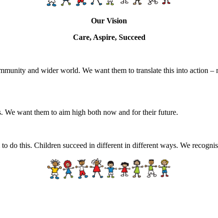
Our Vision
Care, Aspire, Succeed
ommunity and wider world. We want them to translate this into action –
ves. We want them to aim high both now and for their future.
 do this. Children succeed in different in different ways. We recognis