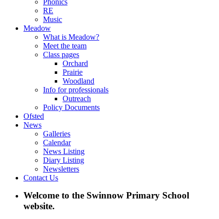
Phonics
RE
Music
Meadow
What is Meadow?
Meet the team
Class pages
Orchard
Prairie
Woodland
Info for professionals
Outreach
Policy Documents
Ofsted
News
Galleries
Calendar
News Listing
Diary Listing
Newsletters
Contact Us
Welcome to the Swinnow Primary School
website.