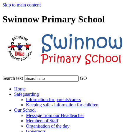
Skip to main content
Swinnow Primary School
Search text
GO
Home
Safeguarding
Information for parents/carers
Keeping safe - information for children
Our School
Message from our Headteacher
Members of Staff
Organisation of the day
Governors