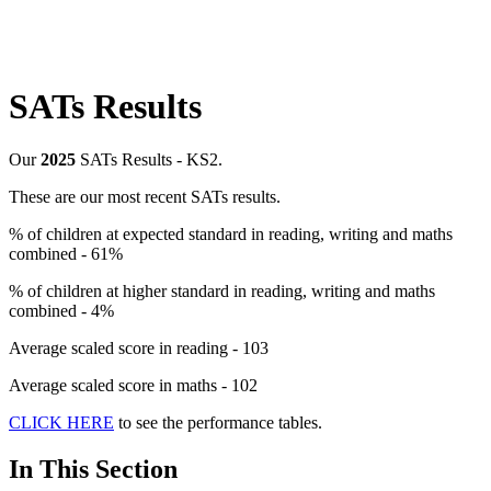
SATs Results
Our
2025
SATs Results - KS2.
These are our most recent SATs results.
% of children at expected standard in reading, writing and maths
combined - 61%
% of children at higher standard in reading, writing and maths
combined - 4%
Average scaled score in reading - 103
Average scaled score in maths - 102
CLICK HERE
to see the performance tables.
In This Section