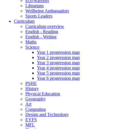
Eco-warriors
Librarians
Wellbeing Ambassadors
Sports Leaders
Curriculum
Curriculum overview
English - Reading
English - Writing
Maths
Science
Year 1 progression map
Year 2 progression map
Year 3 progression map
Year 4 progression map
Year 5 progression map
Year 6 progression map
PSHE
History
Physical Education
Geography
Art
Computing
Design and Technology
EYFS
MFL