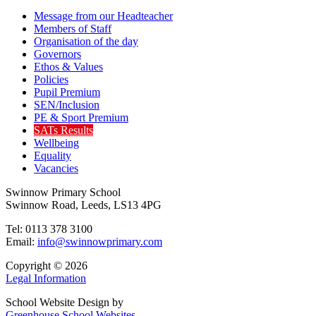
Message from our Headteacher
Members of Staff
Organisation of the day
Governors
Ethos & Values
Policies
Pupil Premium
SEN/Inclusion
PE & Sport Premium
SATs Results
Wellbeing
Equality
Vacancies
Swinnow Primary School
Swinnow Road, Leeds, LS13 4PG
Tel: 0113 378 3100
Email:
info@swinnowprimary.com
Copyright © 2026
Legal Information
School Website Design by
Greenhouse School Websites