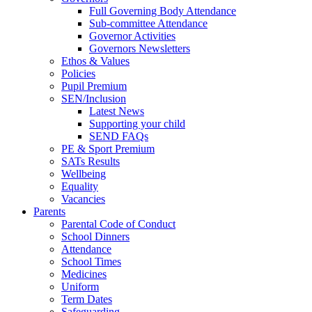
Full Governing Body Attendance
Sub-committee Attendance
Governor Activities
Governors Newsletters
Ethos & Values
Policies
Pupil Premium
SEN/Inclusion
Latest News
Supporting your child
SEND FAQs
PE & Sport Premium
SATs Results
Wellbeing
Equality
Vacancies
Parents
Parental Code of Conduct
School Dinners
Attendance
School Times
Medicines
Uniform
Term Dates
Safeguarding