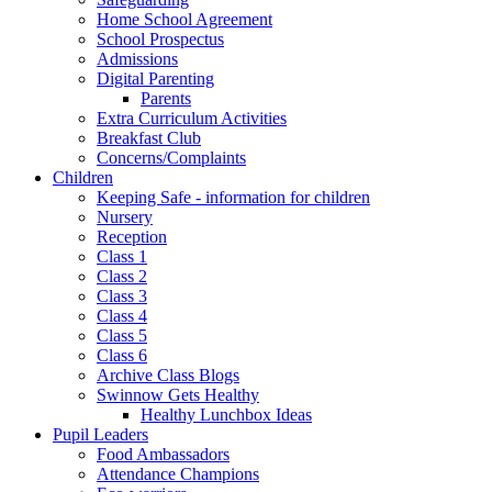
Home School Agreement
School Prospectus
Admissions
Digital Parenting
Parents
Extra Curriculum Activities
Breakfast Club
Concerns/Complaints
Children
Keeping Safe - information for children
Nursery
Reception
Class 1
Class 2
Class 3
Class 4
Class 5
Class 6
Archive Class Blogs
Swinnow Gets Healthy
Healthy Lunchbox Ideas
Pupil Leaders
Food Ambassadors
Attendance Champions