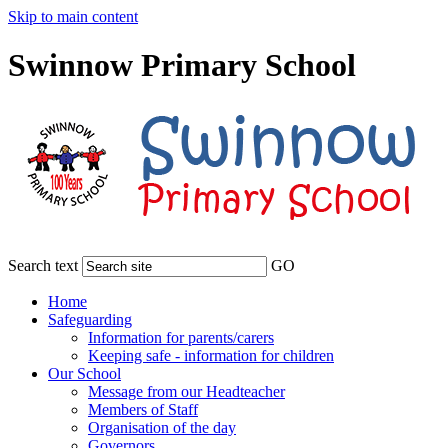
Skip to main content
Swinnow Primary School
Search text
GO
Home
Safeguarding
Information for parents/carers
Keeping safe - information for children
Our School
Message from our Headteacher
Members of Staff
Organisation of the day
Governors