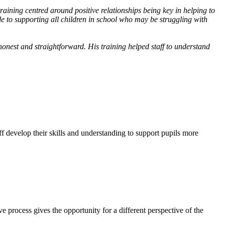
raining centred around positive relationships being key in helping to
e to supporting all children in school who may be struggling with
onest and straightforward. His training helped staff to understand
f develop their skills and understanding to support pupils more
ve process gives the opportunity for a different perspective of the