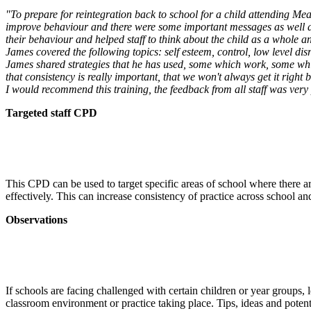
"To prepare for reintegration back to school for a child attending Mea
improve behaviour and there were some important messages as well as 
their behaviour and helped staff to think about the child as a whole a
James covered the following topics: self esteem, control, low level di
James shared strategies that he has used, some which work, some which
that consistency is really important, that we won't always get it right b
I would recommend this training, the feedback from all staff was very 
Targeted staff CPD
This CPD can be used to target specific areas of school where there a
effectively. This can increase consistency of practice across school
Observations
If schools are facing challenged with certain children or year groups, l
classroom environment or practice taking place. Tips, ideas and potentia