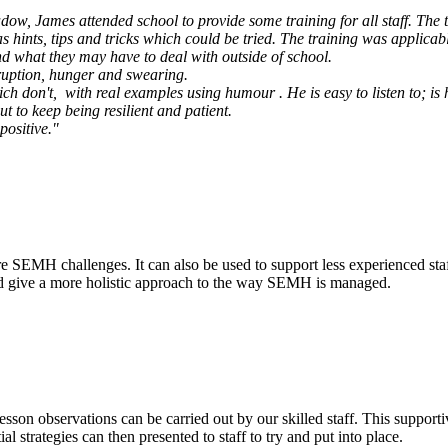
dow, James attended school to provide some training for all staff. The t
hints, tips and tricks which could be tried. The training was applicabl
nd what they may have to deal with outside of school.
sruption, hunger and swearing.
 don't, with real examples using humour . He is easy to listen to; is h
ut to keep being resilient and patient.
positive."
re SEMH challenges. It can also be used to support less experienced staf
 and give a more holistic approach to the way SEMH is managed.
esson observations can be carried out by our skilled staff. This supporti
l strategies can then presented to staff to try and put into place.