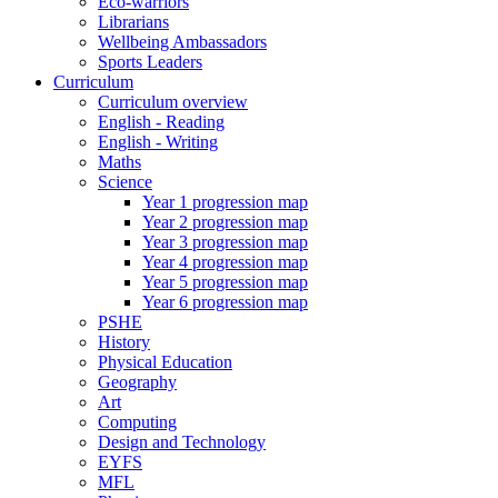
Eco-warriors
Librarians
Wellbeing Ambassadors
Sports Leaders
Curriculum
Curriculum overview
English - Reading
English - Writing
Maths
Science
Year 1 progression map
Year 2 progression map
Year 3 progression map
Year 4 progression map
Year 5 progression map
Year 6 progression map
PSHE
History
Physical Education
Geography
Art
Computing
Design and Technology
EYFS
MFL