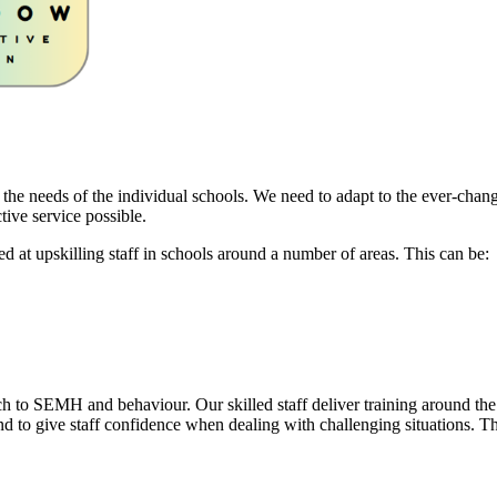
 the needs of the individual schools. We need to adapt to the ever-chan
tive service possible.
ed at upskilling staff in schools around a number of areas. This can be:
 to SEMH and behaviour. Our skilled staff deliver training around the
nd to give staff confidence when dealing with challenging situations. Th