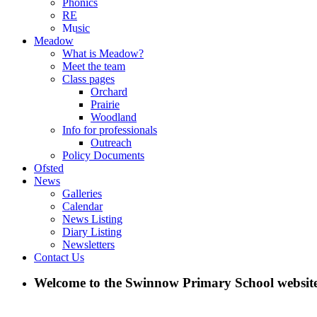
Phonics
RE
Music
Meadow
What is Meadow?
Meet the team
Class pages
Orchard
Prairie
Woodland
Info for professionals
Outreach
Policy Documents
Ofsted
News
Galleries
Calendar
News Listing
Diary Listing
Newsletters
Contact Us
Welcome to the Swinnow Primary School website