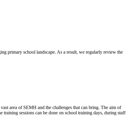
ging primary school landscape. As a result, we regularly review the
 vast area of SEMH and the challenges that can bring. The aim of
e training sessions can be done on school training days, during staff