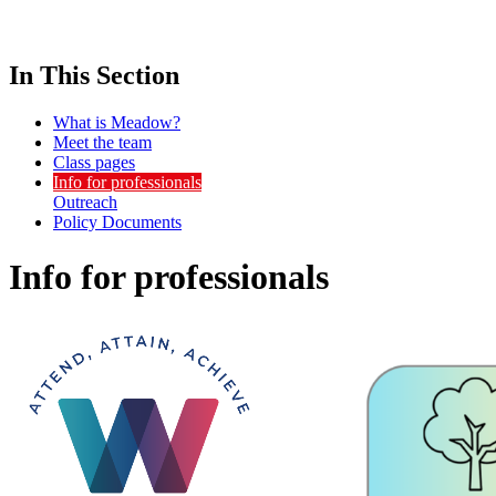
In This Section
What is Meadow?
Meet the team
Class pages
Info for professionals
Outreach
Policy Documents
Info for professionals