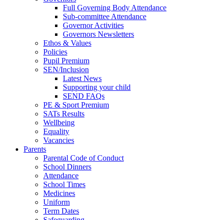
Full Governing Body Attendance
Sub-committee Attendance
Governor Activities
Governors Newsletters
Ethos & Values
Policies
Pupil Premium
SEN/Inclusion
Latest News
Supporting your child
SEND FAQs
PE & Sport Premium
SATs Results
Wellbeing
Equality
Vacancies
Parents
Parental Code of Conduct
School Dinners
Attendance
School Times
Medicines
Uniform
Term Dates
Safeguarding