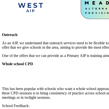
Outreach
As an AIP, we understand that outreach services need to be flexible to
offer that we give schools in the area, aiming to provide the most effec
One of the offers that we can provide as a Primary AIP is training aim
Whole school CPD
This has been popular with schools who want a whole school approach
these CPD sessions is to bring consistency of practice across school a
meetings or in twilight sessions.
School Feedback: