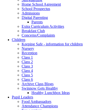
Home School Agreement
School Prospectus
Admissions
Digital Parenting
Parents
Extra Curriculum Activities
Breakfast Club
Concerns/Complaints
Children
Keeping Safe - information for children
Nursery
Reception
Class 1
Class 2
Class 3
Class 4
Class 5
Class 6
Archive Class Blogs
Swinnow Gets Healthy
Healthy Lunchbox Ideas
Pupil Leaders
Food Ambassadors
Attendance Champions